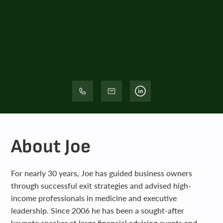
About Joe
For nearly 30 years, Joe has guided business owners
through successful exit strategies and advised high-
income professionals in medicine and executive
leadership. Since 2006 he has been a sought-after
keynote speaker at large financial advising events and