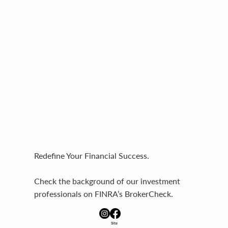
Redefine Your Financial Success.
Check the background of our investment
professionals on FINRA’s BrokerCheck.
Site