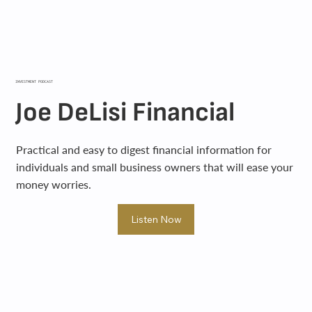
INVESTMENT PODCAST
Joe DeLisi Financial
Practical and easy to digest financial information for
individuals and small business owners that will ease your
money worries.
Listen Now