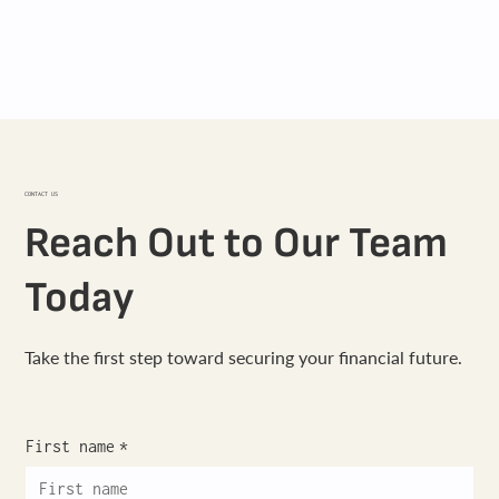
CONTACT US
Reach Out to Our Team
Today
Take the first step toward securing your financial future.
First name
*