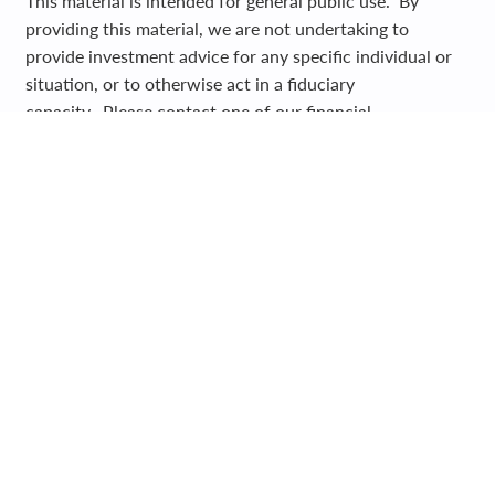
This material is intended for general public use. By
providing this material, we are not undertaking to
provide investment advice for any specific individual or
situation, or to otherwise act in a fiduciary
capacity. Please contact one of our financial
professionals for guidance and information specific to
your individual situation.
Registered Representative and Financial Advisor of Park
Avenue Securities LLC (PAS). OSJ: 5280 CARROLL
CANYON ROAD, SUITE 300, SAN DIEGO CA, 92121,
619-6846400. Securities products and advisory services
offered through PAS, member
FINRA
,
SIPC
. Financial
Representative of The Guardian Life Insurance Company
of America® (Guardian), New York, NY. PAS is a wholly
owned subsidiary of Guardian. Olive Harbor LLC is not
an affiliate or subsidiary of PAS or Guardian. Insurance
products offered through WestPac Wealth Partners and