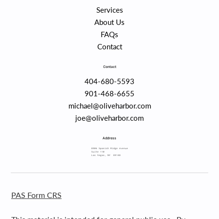
Services
About Us
FAQs
Contact
Contact
404-680-5593
901-468-6655
michael@oliveharbor.com
joe@oliveharbor.com
Address
8906 Spanish Ridge Avenue
Suite 110
Las Vegas, NV 89148
PAS Form CRS