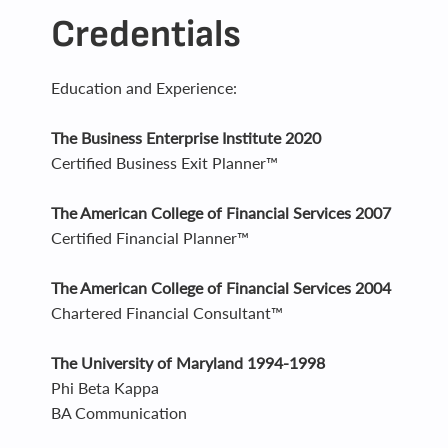
Credentials
Education and Experience:
The Business Enterprise Institute 2020
Certified Business Exit Planner™
The American College of Financial Services 2007
Certified Financial Planner™
The American College of Financial Services 2004
Chartered Financial Consultant™
The University of Maryland 1994-1998
Phi Beta Kappa
BA Communication