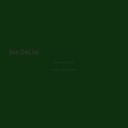
Joe DeLisi
CFP®, ChFC™, CExP™
Owner, Financial Planner