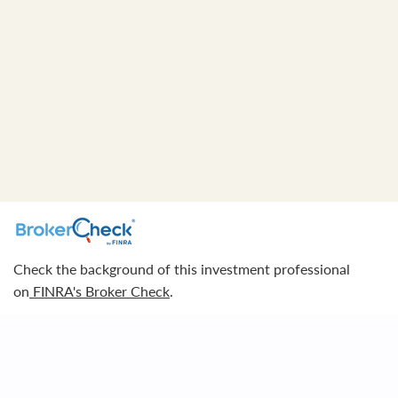
Check the background of this investment professional
on
FINRA's Broker Check
.