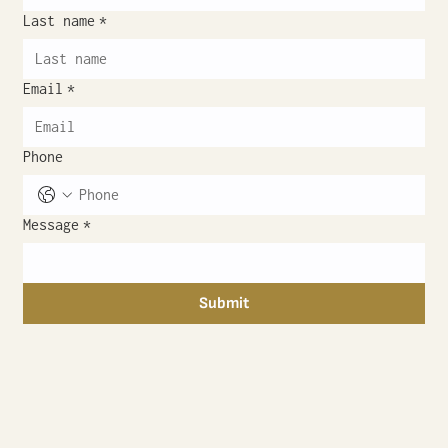
Last name
*
Email
*
Phone
Message
*
Submit