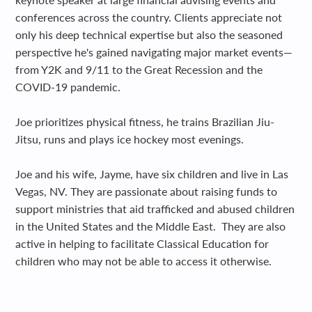
conferences across the country. Clients appreciate not
only his deep technical expertise but also the seasoned
perspective he's gained navigating major market events—
from Y2K and 9/11 to the Great Recession and the
COVID-19 pandemic.
Joe prioritizes physical fitness, he trains Brazilian Jiu-
Jitsu, runs and plays ice hockey most evenings.
Joe and his wife, Jayme, have six children and live in Las
Vegas, NV. They are passionate about raising funds to
support ministries that aid trafficked and abused children
in the United States and the Middle East. They are also
active in helping to facilitate Classical Education for
children who may not be able to access it otherwise.