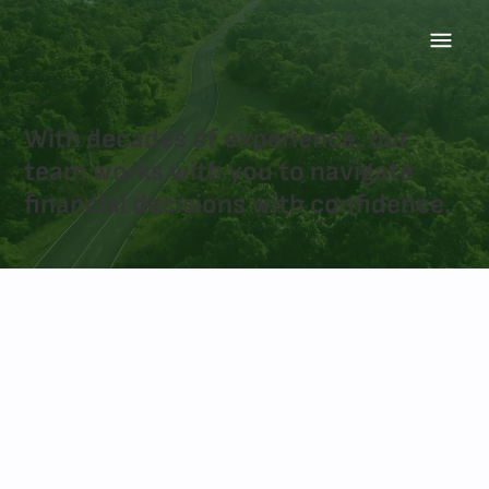
ABOUT US
With decades of experience, our
team works with you to navigate
financial decisions with confidence.