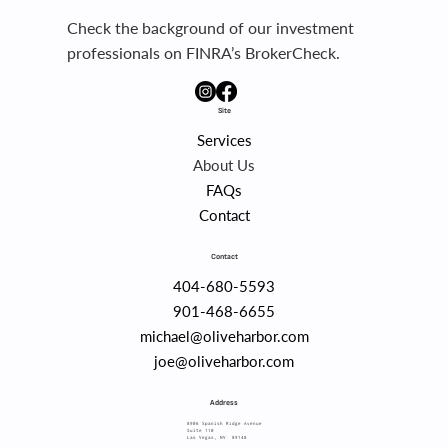
Check the background of our investment
professionals on FINRA’s BrokerCheck.
Site
Services
About Us
FAQs
Contact
Contact
404-680-5593
901-468-6655
michael@oliveharbor.com
joe@oliveharbor.com
Address
8906 Spanish Ridge Avenue
Suite 110
Las Vegas, NV 89148