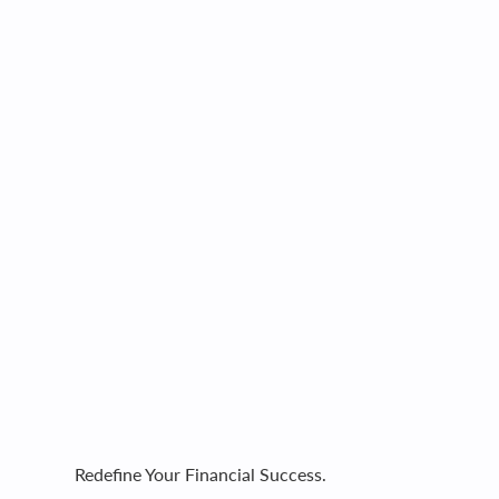
Redefine Your Financial Success.