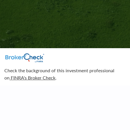
Contact Us
Check the background of this investment professional
on
FINRA's Broker Check
.