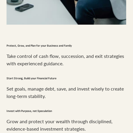
Protect, Grow, and Plan for your Business and Family
Take control of cash flow, succession, and exit strategies
with experienced guidance.
Start Strong, Build your Financial Future
Set goals, manage debt, save, and invest wisely to create
long-term stability.
Invest with Purpose, not Speculation
Grow and protect your wealth through disciplined,
evidence-based investment strategies.