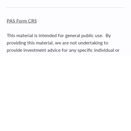
PAS Form CRS
This material is intended for general public use. By
providing this material, we are not undertaking to
provide investment advice for any specific individual or
situation, or to otherwise act in a fiduciary
capacity. Please contact one of our financial
professionals for guidance and information specific to
your individual situation.
Registered Representative and Financial Advisor of Park
Avenue Securities LLC (PAS). OSJ: 5280 CARROLL
CANYON ROAD, SUITE 300, SAN DIEGO CA, 92121,
619-6846400. Securities products and advisory services
offered through PAS, member
FINRA
,
SIPC
. Financial
Representative of The Guardian Life Insurance Company