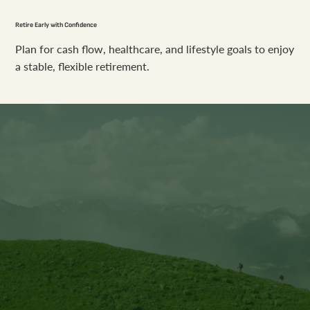
Retire Early with Confidence
Plan for cash flow, healthcare, and lifestyle goals to enjoy
a stable, flexible retirement.